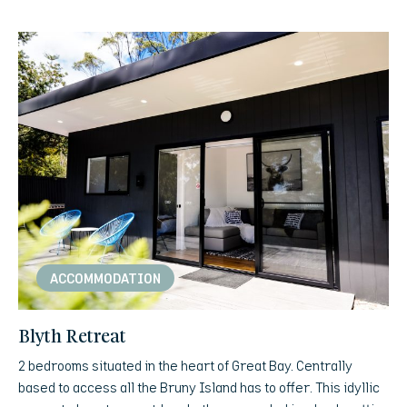
ACCOMMODATION
Blyth Retreat
2 bedrooms situated in the heart of Great Bay. Centrally
based to access all the Bruny Island has to offer. This idyllic