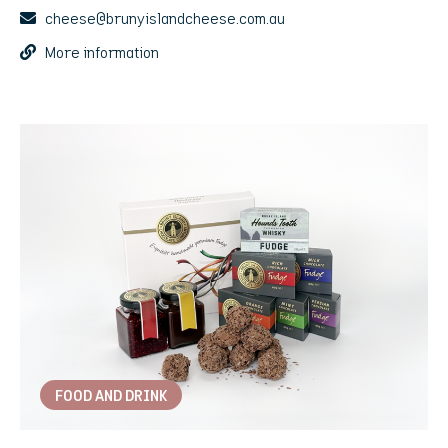
cheese@brunyislandcheese.com.au
More information
FOOD AND DRINK