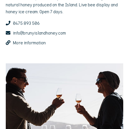
natural honey produced on the Island. Live bee display and
honey ice cream. Open 7 days.
0475 893 506
info@brunyislandhoney.com
More information