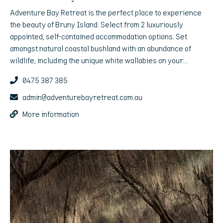
Adventure Bay Retreat is the perfect place to experience
the beauty of Bruny Island. Select from 2 luxuriously
appointed, self-contained accommodation options. Set
amongst natural coastal bushland with an abundance of
wildlife, including the unique white wallabies on your
doorstep, these are the ultimate island escape.
0475 387 385
admin@adventurebayretreat.com.au
More information