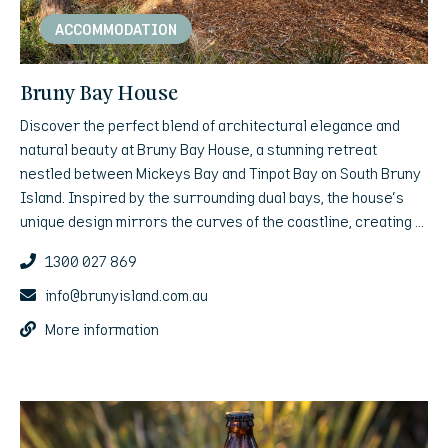
ACCOMMODATION
Bruny Bay House
Discover the perfect blend of architectural elegance and
natural beauty at Bruny Bay House, a stunning retreat
nestled between Mickeys Bay and Tinpot Bay on South Bruny
Island. Inspired by the surrounding dual bays, the house's
unique design mirrors the curves of the coastline, creating a
harmonious connection between land, sea, and luxury living.
1300 027 869
info@brunyisland.com.au
More information