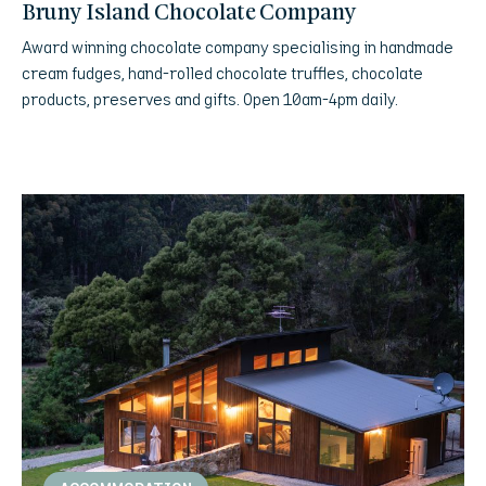
Bruny Island Chocolate Company
Award winning chocolate company specialising in handmade
cream fudges, hand-rolled chocolate truffles, chocolate
products, preserves and gifts. Open 10am-4pm daily.