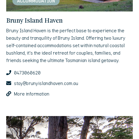
ACCOMMODATION
Bruny Island Haven
Bruny Island Haven is the perfect base to experience the
beauty and tranquility of Bruny Island. Offering two luxury
self-contained accommodations set within natural coastal
bushland, it’s the ideal retreat for couples, families, and
friends seeking the ultimate Tasmanian island getaway.
0473060620
stay@brunyislandhaven.com.au
More information