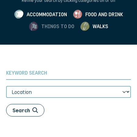
Refine your search by clicking categories on or off
ACCOMMODATION
FOOD AND DRINK
THINGS TO DO
WALKS
Keyword Search
Location
Search