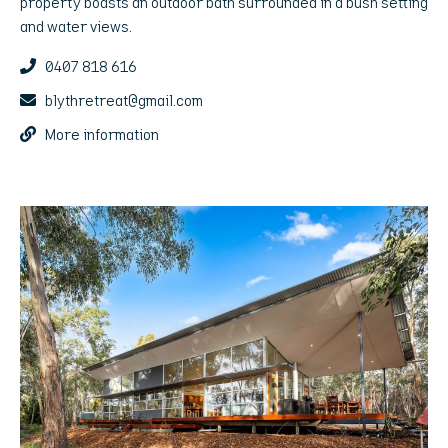
property boasts an outdoor bath surrounded in a bush setting
and water views.
0407 818 616
blythretreat@gmail.com
More information