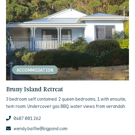
ACCOMMODATION
Bruny Island Retreat
3 bedroom self contained. 2 queen bedrooms, 1 with ensuite,
twin room. Undercover gas BBQ, water views from verandah.
0407 001 262
wendy.baillie@bigpond.com