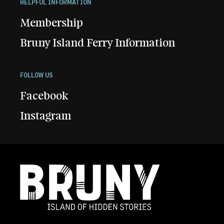
HELPFUL INFORMATION
Membership
Bruny Island Ferry Information
FOLLOW US
Facebook
Instagram