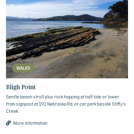
WALKS
Bligh Point
Gentle beach stroll plus rock hopping at half tide or lower
from signpost at 192 Nebraska Rd, or car park beside Stiffy’s
Creek.
More information