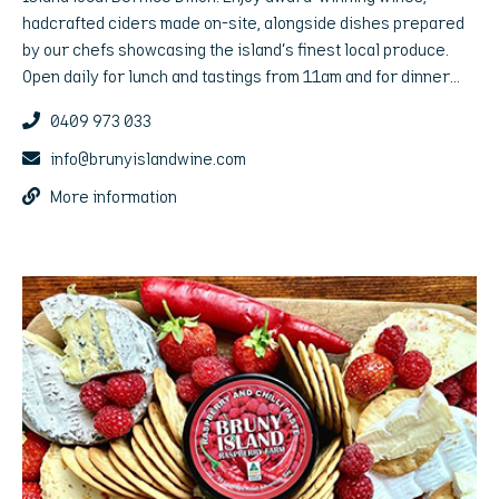
hadcrafted ciders made on-site, alongside dishes prepared
by our chefs showcasing the island’s finest local produce.
Open daily for lunch and tastings from 11am and for dinner
Friday and Saturday nights.
0409 973 033
info@brunyislandwine.com
More information