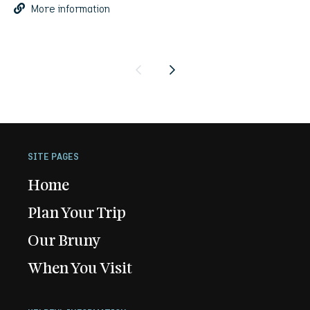
More information
Previous
Next
SITE PAGES
Home
Plan Your Trip
Our Bruny
When You Visit