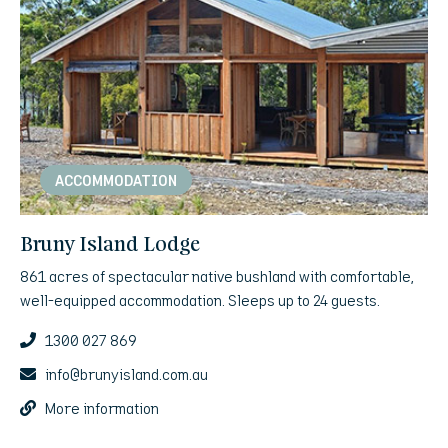
ACCOMMODATION
Bruny Island Lodge
861 acres of spectacular native bushland with comfortable,
well-equipped accommodation. Sleeps up to 24 guests.
1300 027 869
info@brunyisland.com.au
More information