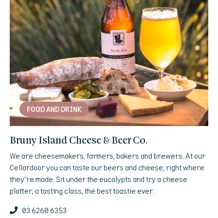
FOOD AND DRINK
Bruny Island Cheese & Beer Co.
We are cheesemakers, farmers, bakers and brewers. At our
Cellardoor you can taste our beers and cheese, right where
they're made. Sit under the eucalypts and try a cheese
platter, a tasting class, the best toastie ever.
03 6260 6353