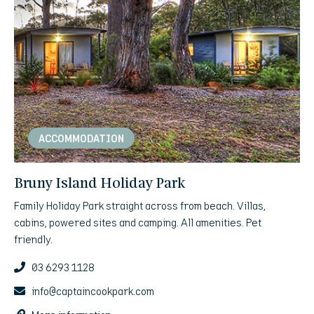
ACCOMMODATION
Bruny Island Holiday Park
Family Holiday Park straight across from beach. Villas,
cabins, powered sites and camping. All amenities. Pet
friendly.
03 6293 1128
info@captaincookpark.com