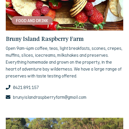
FOOD AND DRINK
Bruny Island Raspberry Farm
Open 9am-4pm coffee, teas, light breakfasts, scones, crepes,
muffins, slices, icecreams, milkshakes and preserves.
Everything homemade and grown on the property, in the
heart of adventure bay wilderness. We have a large range of
preserves with taste testing offered.
0421 891 157
brunyislandraspberryfarm@gmail.com