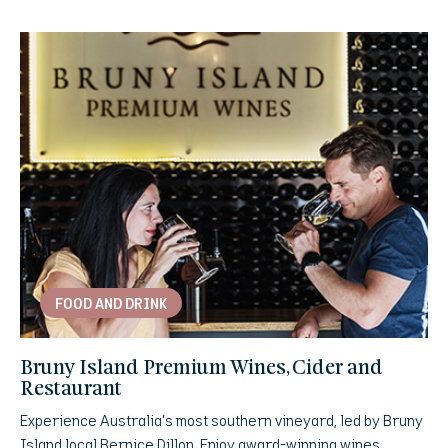
FOOD AND DRINK
Bruny Island Premium Wines, Cider and
Restaurant
Experience Australia’s most southern vineyard, led by Bruny
Island local Bernice Dillon. Enjoy award-winning wines,