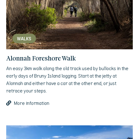
WALKS
Alonnah Foreshore Walk
An easy 3km walk along the old track used by bullocks in the
early days of Bruny Island logging. Start at the jetty at
Alonnah and either have a car at the other end, or just
retrace your steps.
More information