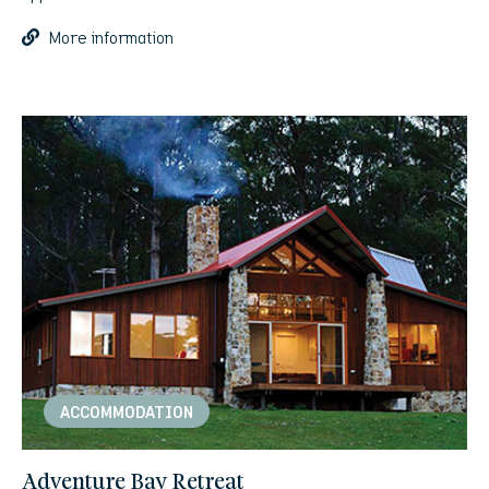
More information
ACCOMMODATION
Adventure Bay Retreat