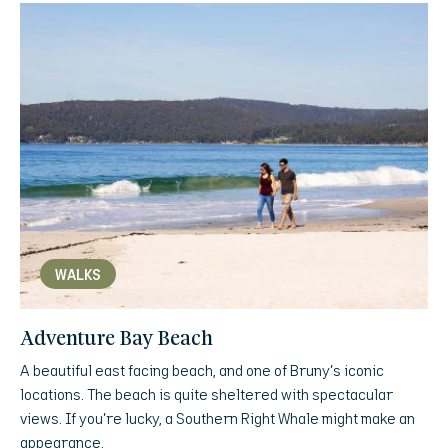
WALKS
Adventure Bay Beach
A beautiful east facing beach, and one of Bruny’s iconic
locations. The beach is quite sheltered with spectacular
views. If you’re lucky, a Southern Right Whale might make an
appearance.