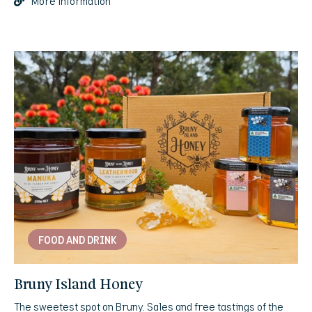
More information
FOOD AND DRINK
Bruny Island Honey
The sweetest spot on Bruny. Sales and free tastings of the