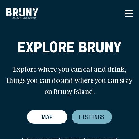
Skip to main content
Men
EXPLORE BRUNY
Explore where you can eat and drink,
things you can do and where you can stay
on Bruny Island.
MAP
LISTINGS