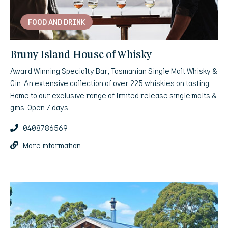
FOOD AND DRINK
Bruny Island House of Whisky
Award Winning Specialty Bar, Tasmanian Single Malt Whisky &
Gin. An extensive collection of over 225 whiskies on tasting.
Home to our exclusive range of limited release single malts &
gins. Open 7 days.
0408786569
More information