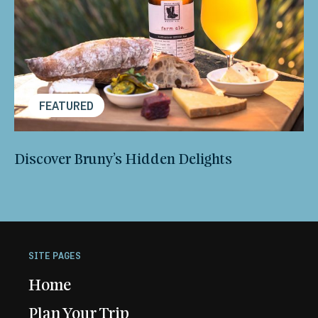
FEATURED
Discover Bruny’s Hidden Delights
SITE PAGES
Home
Plan Your Trip