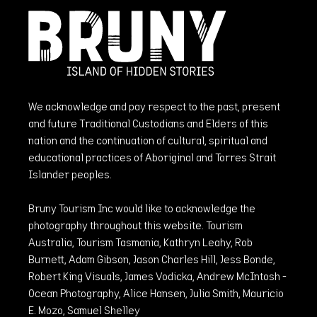
We acknowledge and pay respect to the past, present
and future Traditional Custodians and Elders of this
nation and the continuation of cultural, spiritual and
educational practices of Aboriginal and Torres Strait
Islander peoples.
Bruny Tourism Inc would like to acknowledge the
photography throughout this website. Tourism
Australia, Tourism Tasmania, Kathryn Leahy, Rob
Burnett, Adam Gibson, Jason Charles Hill, Jess Bonde,
Robert King Visuals, James Vodicka, Andrew McIntosh -
Ocean Photography, Alice Hansen, Julia Smith, Mauricio
E. Mozo, Samuel Shelley