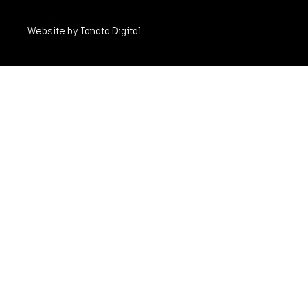
Website by Ionata Digital