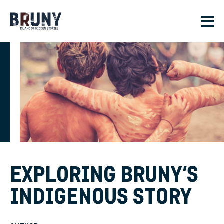
Skip to main content
Men
EXPLORING BRUNY’S
INDIGENOUS STORY