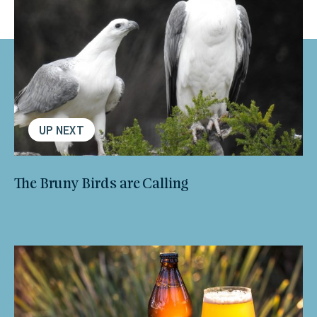
UP NEXT
The Bruny Birds are Calling