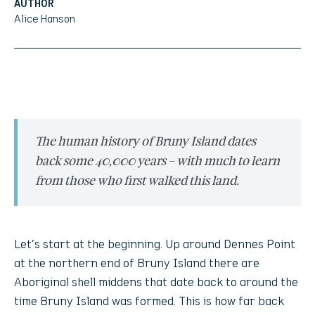
AUTHOR
Alice Hanson
The human history of Bruny Island dates
back some 40,000 years – with much to learn
from those who first walked this land.
Let’s start at the beginning. Up around Dennes Point
at the northern end of Bruny Island there are
Aboriginal shell middens that date back to around the
time Bruny Island was formed. This is how far back