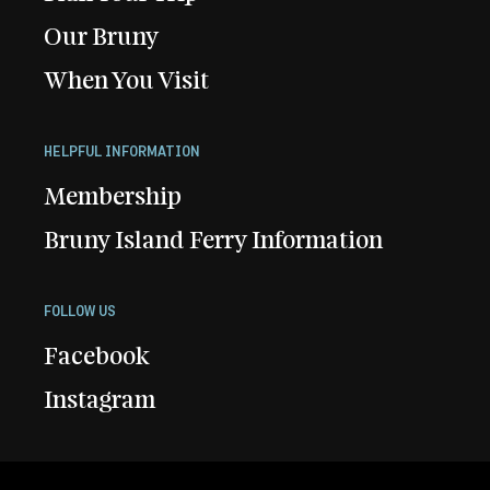
Our Bruny
When You Visit
HELPFUL INFORMATION
Membership
Bruny Island Ferry Information
FOLLOW US
Facebook
Instagram