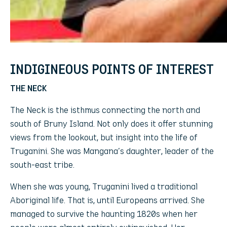
INDIGINEOUS POINTS OF INTEREST
THE NECK
The Neck is the isthmus connecting the north and
south of Bruny Island. Not only does it offer stunning
views from the lookout, but insight into the life of
Truganini. She was Mangana’s daughter, leader of the
south-east tribe.
When she was young, Truganini lived a traditional
Aboriginal life. That is, until Europeans arrived. She
managed to survive the haunting 1820s when her