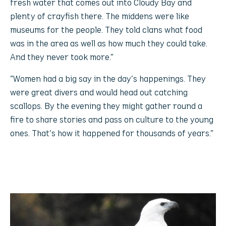
fresh water that comes out into Cloudy Bay and
plenty of crayfish there. The middens were like
museums for the people. They told clans what food
was in the area as well as how much they could take.
And they never took more.”
“Women had a big say in the day’s happenings. They
were great divers and would head out catching
scallops. By the evening they might gather round a
fire to share stories and pass on culture to the young
ones. That’s how it happened for thousands of years.”