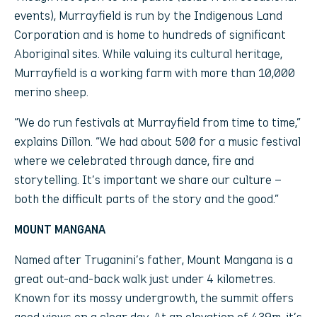
events), Murrayfield is run by the Indigenous Land
Corporation and is home to hundreds of significant
Aboriginal sites. While valuing its cultural heritage,
Murrayfield is a working farm with more than 10,000
merino sheep.
“We do run festivals at Murrayfield from time to time,”
explains Dillon. “We had about 500 for a music festival
where we celebrated through dance, fire and
storytelling. It’s important we share our culture –
both the difficult parts of the story and the good.”
MOUNT MANGANA
Named after Truganini’s father, Mount Mangana is a
great out-and-back walk just under 4 kilometres.
Known for its mossy undergrowth, the summit offers
good views on a clear day. At an elevation of 439m, it’s