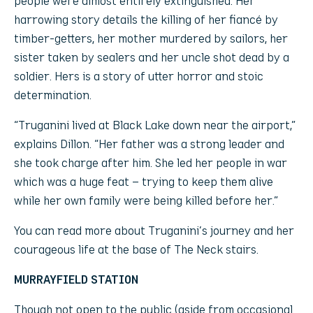
people were almost entirely extinguished. Her
harrowing story details the killing of her fiancé by
timber-getters, her mother murdered by sailors, her
sister taken by sealers and her uncle shot dead by a
soldier. Hers is a story of utter horror and stoic
determination.
“Truganini lived at Black Lake down near the airport,”
explains Dillon. “Her father was a strong leader and
she took charge after him. She led her people in war
which was a huge feat – trying to keep them alive
while her own family were being killed before her.”
You can read more about Truganini’s journey and her
courageous life at the base of The Neck stairs.
MURRAYFIELD STATION
Though not open to the public (aside from occasional