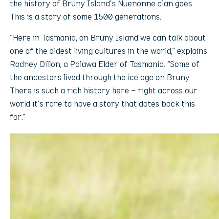
the history of Bruny Island’s Nuenonne clan goes.
This is a story of some 1500 generations.
“Here in Tasmania, on Bruny Island we can talk about
one of the oldest living cultures in the world,” explains
Rodney Dillon, a Palawa Elder of Tasmania. “Some of
the ancestors lived through the ice age on Bruny.
There is such a rich history here – right across our
world it’s rare to have a story that dates back this
far.”