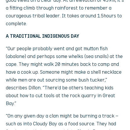
a fitting climb through rainforest to remember a
courageous tribal leader. It takes around 1.5hours to
complete.
A TRADITIONAL INDIGENOUS DAY
“Our people probably went and got mutton fish
(abalone) and perhaps some whelks (sea snails) at the
cape. They might walk 20 minutes back to camp and
have a cook up. Someone might make a shell necklace
while men are out sourcing some bush tucker,”
describes Dillon. “There’d be others teaching kids
about how to cut tools at the rock quarry in Great
Bay.”
“On any given day a clan might be burning a track –
such as into Cloudy Bay as a food source. They had